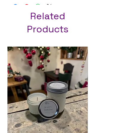
Related
Products