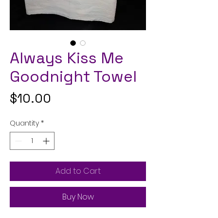
Always Kiss Me
Goodnight Towel
Price
$10.00
Quantity
*
Add to Cart
Buy Now