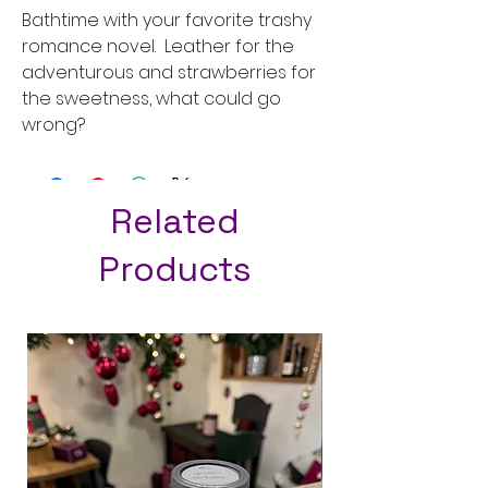
Bathtime with your favorite trashy
romance novel. Leather for the
adventurous and strawberries for
the sweetness, what could go
wrong?
Related
Products