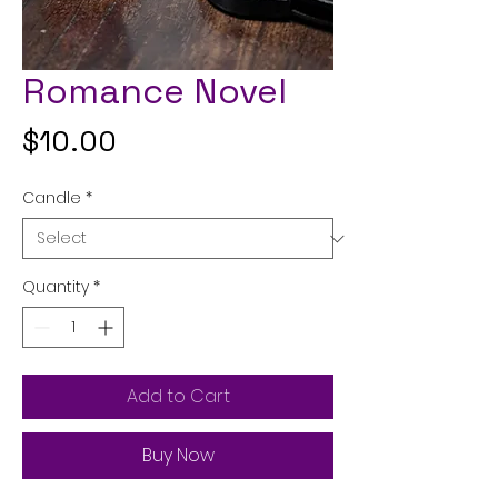
Romance Novel
Price
$10.00
Candle
*
Quantity
*
Add to Cart
Buy Now