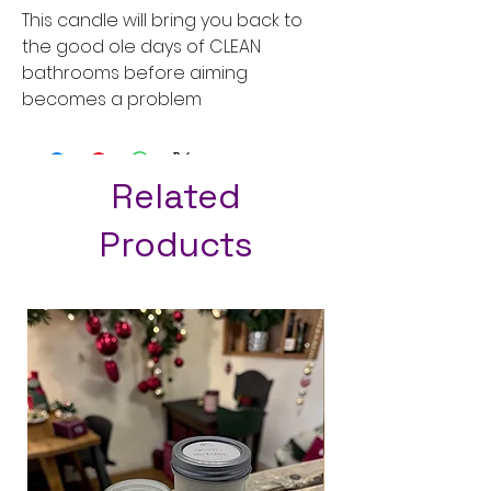
This candle will bring you back to
the good ole days of CLEAN
bathrooms before aiming
becomes a problem
Related
Products