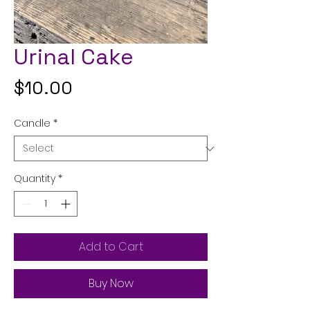
Urinal Cake
Price
$10.00
Candle
*
Quantity
*
Add to Cart
Buy Now