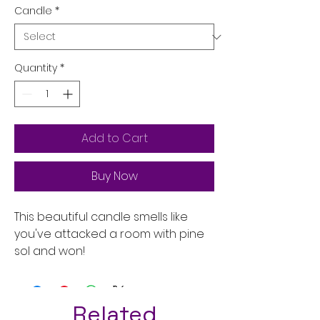
Candle
*
Quantity
*
Add to Cart
Buy Now
This beautiful candle smells like
you've attacked a room with pine
sol and won!
Related