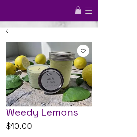
Weedy Lemons
Price
$10.00