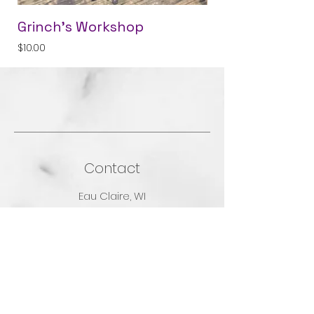
Grinch's Workshop
Grampa's Pocke
Price
Price
$10.00
$5.00
Contact
Eau Claire, WI
Contact Us
Shop
Shop All