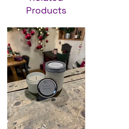
Products